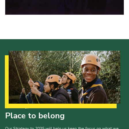
Shop
Privacy Policy
Our Strategy to 2035
Place to belong
Our Strategy to 2035 will help us keep the focus on what we