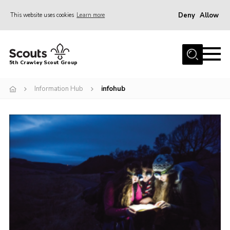
Deny
Allow
This website uses cookies
Learn more
Menu
Home
5th Crawley Scout Group
About Us
Information Hub
infohub
Join
Scouting Journey
Latest News
Gallery
Contact Us
Information Hub
OSM – Online Scout Manager
Badge Placement