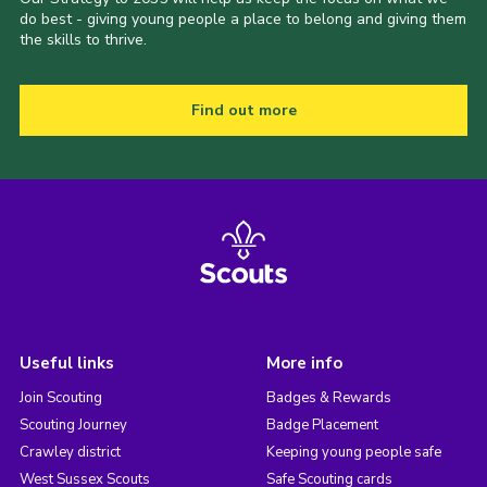
do best - giving young people a place to belong and giving them
the skills to thrive.
Find out more
Useful links
More info
Join Scouting
Badges & Rewards
Scouting Journey
Badge Placement
Crawley district
Keeping young people safe
West Sussex Scouts
Safe Scouting cards