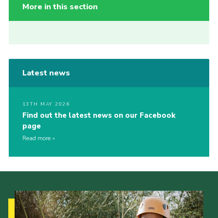
More in this section
Latest news
13TH MAY 2026
Find out the latest news on our Facebook
page
Read more