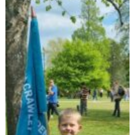
Shop
Privacy Policy