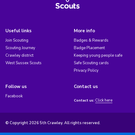
Useful links
More info
Join Scouting
Badges & Rewards
Scouting Journey
Badge Placement
Crawley district
Keeping young people safe
West Sussex Scouts
Safe Scouting cards
Privacy Policy
Follow us
Contact us
Facebook
Click here
Contact us:
© Copyright 2026 5th Crawley. All rights reserved.