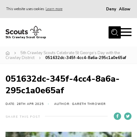
Deny
Allow
This website uses cookies
Learn more
Menu
Home
5th Crawley Scout Group
About Us
5th Crawley Scouts Celebrate St George’s Day with the
Join
Crawley District
051632dc-345f-4cc4-8a6a-295c1a0e65af
Scouting Journey
051632dc-345f-4cc4-8a6a-
Latest News
295c1a0e65af
Gallery
Contact Us
DATE: 28TH APR 2025
AUTHOR: GARETH THROWER
Information Hub
SHARE THIS POST
OSM – Online Scout Manager
Badge Placement