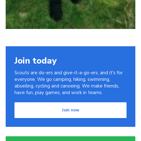
Join today
Scouts are do-ers and give-it-a-go-ers, and it's for
everyone. We go camping, hiking, swimming,
abseiling, cycling and canoeing. We make friends,
have fun, play games, and work in teams.
Join now