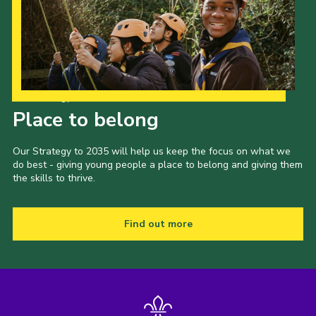
Our Strategy to 2035
Place to belong
Our Strategy to 2035 will help us keep the focus on what we
do best - giving young people a place to belong and giving them
the skills to thrive.
Find out more