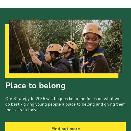
Our Strategy to 2035
Place to belong
Our Strategy to 2035 will help us keep the focus on what we
do best - giving young people a place to belong and giving them
the skills to thrive.
Find out more