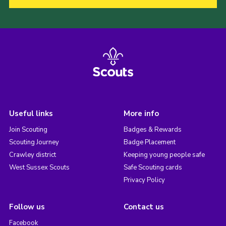
Useful links
More info
Join Scouting
Badges & Rewards
Scouting Journey
Badge Placement
Crawley district
Keeping young people safe
West Sussex Scouts
Safe Scouting cards
Privacy Policy
Follow us
Contact us
Facebook