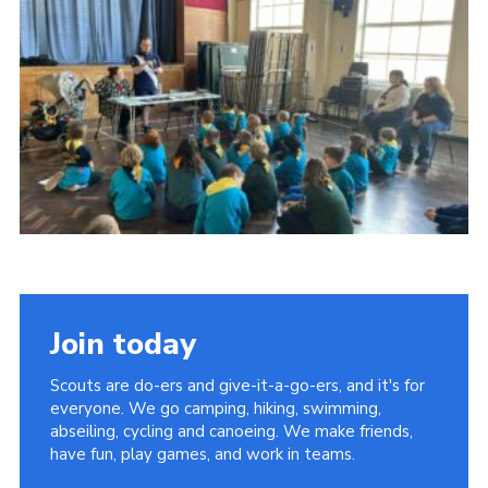
Shop
Privacy Policy
Join today
Scouts are do-ers and give-it-a-go-ers, and it's for
everyone. We go camping, hiking, swimming,
abseiling, cycling and canoeing. We make friends,
have fun, play games, and work in teams.