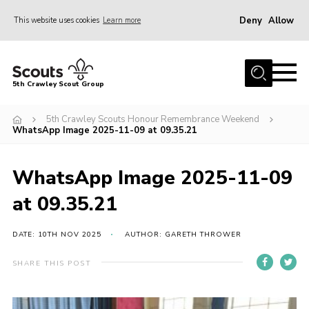
Deny
Allow
This website uses cookies
Learn more
Menu
Home
5th Crawley Scout Group
About Us
5th Crawley Scouts Honour Remembrance Weekend
Join
WhatsApp Image 2025-11-09 at 09.35.21
Scouting Journey
WhatsApp Image 2025-11-09
Latest News
at 09.35.21
Gallery
Contact Us
DATE: 10TH NOV 2025
AUTHOR: GARETH THROWER
Information Hub
SHARE THIS POST
OSM – Online Scout Manager
Badge Placement