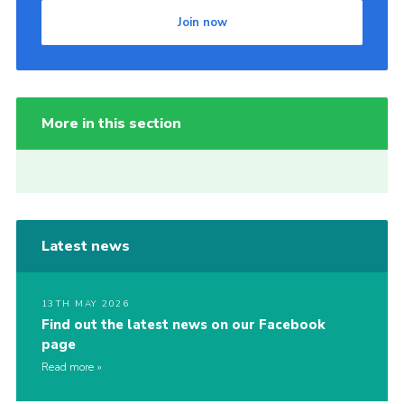
Join now
More in this section
Latest news
13TH MAY 2026
Find out the latest news on our Facebook
page
Read more