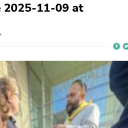
 2025-11-09 at
R