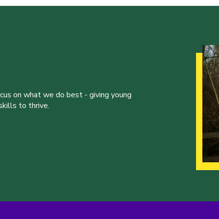
ocus on what we do best - giving young
ills to thrive.