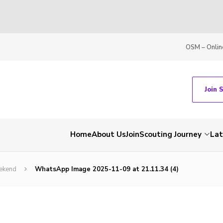
OSM – Onlin
Join 
Home
About Us
Join
Scouting Journey
La
ekend
WhatsApp Image 2025-11-09 at 21.11.34 (4)