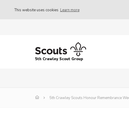
This website uses cookies
Learn more
5th Crawley Scout Group
5th Crawley Scouts Honour Remembrance We