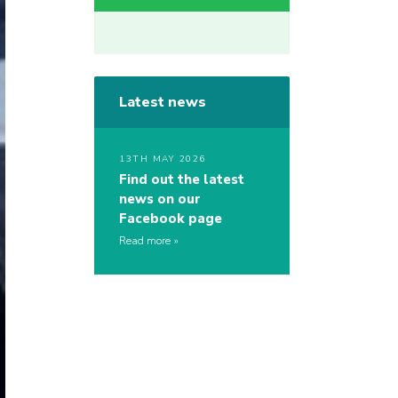
Latest news
13TH MAY 2026
Find out the latest
news on our
Facebook page
Read more