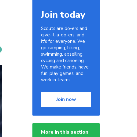
Join today
Scouts are do-ers and
give-it-a-go-ers, and
it's for everyone. We
go camping, hiking,
swimming, abseiling,
cycling and canoeing.
We make friends, have
fun, play games, and
work in teams.
Join now
More in this section