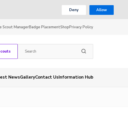
Deny
Allow
e Scout Manager
Badge Placement
Shop
Privacy Policy
Scouts
test News
Gallery
Contact Us
Information Hub