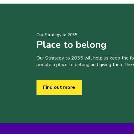
Our Strategy to 2035
Place to belong
Our Strategy to 2035 will help us keep the f
people a place to belong and giving them the sk
Find out more