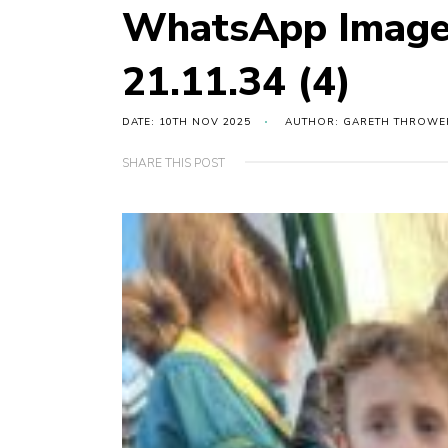
WhatsApp Image
21.11.34 (4)
DATE: 10TH NOV 2025
AUTHOR: GARETH THROWE
SHARE THIS POST