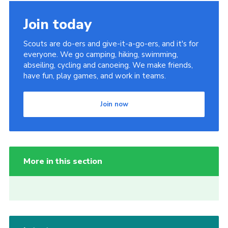
Join today
Scouts are do-ers and give-it-a-go-ers, and it's for
everyone. We go camping, hiking, swimming,
abseiling, cycling and canoeing. We make friends,
have fun, play games, and work in teams.
Join now
More in this section