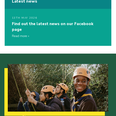
Latest news
13TH MAY 2026
Find out the latest news on our Facebook
page
Read more
Our Strategy to 2035