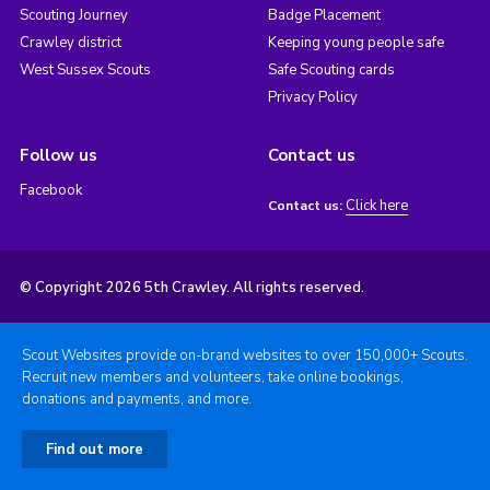
Scouting Journey
Badge Placement
Crawley district
Keeping young people safe
West Sussex Scouts
Safe Scouting cards
Privacy Policy
Follow us
Contact us
Facebook
Click here
Contact us:
© Copyright 2026 5th Crawley. All rights reserved.
Scout Websites provide on-brand websites to over 150,000+ Scouts.
Recruit new members and volunteers, take online bookings,
donations and payments, and more.
Find out more