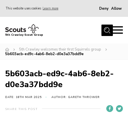
Deny
Allow
This website uses cookies
Learn more
Menu
Home
5th Crawley Scout Group
About Us
5th Crawley welcomes their first Squirrels group
Join
5b603acb-ed9c-4ab6-8eb2-d0e3a37bdd9e
Scouting Journey
5b603acb-ed9c-4ab6-8eb2-
Latest News
d0e3a37bdd9e
Gallery
Contact Us
DATE: 18TH MAR 2025
AUTHOR: GARETH THROWER
Information Hub
SHARE THIS POST
OSM – Online Scout Manager
Badge Placement