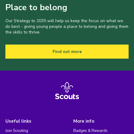
Place to belong
Our Strategy to 2035 will help us keep the focus on what we
do best - giving young people a place to belong and giving them
the skills to thrive.
Find out more
Useful links
More info
Join Scouting
Badges & Rewards