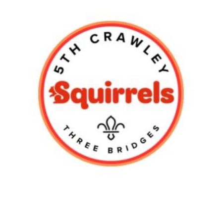
Shop
Privacy Policy