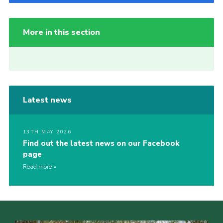
More in this section
Latest news
13TH MAY 2026
Find out the latest news on our Facebook
page
Read more