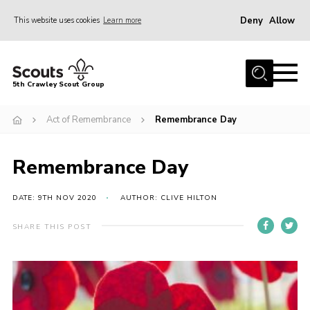
Deny
Allow
This website uses cookies
Learn more
Menu
Home
5th Crawley Scout Group
About Us
Act of Remembrance
Remembrance Day
Join
Scouting Journey
Remembrance Day
Latest News
Gallery
DATE: 9TH NOV 2020
AUTHOR: CLIVE HILTON
Contact Us
SHARE THIS POST
Information Hub
OSM – Online Scout Manager
Badge Placement