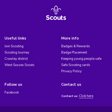
Useful links
More info
Join Scouting
Badges & Rewards
Scouting Journey
Badge Placement
Crawley district
Keeping young people safe
West Sussex Scouts
Safe Scouting cards
Privacy Policy
Follow us
Contact us
Facebook
Click here
Contact us: