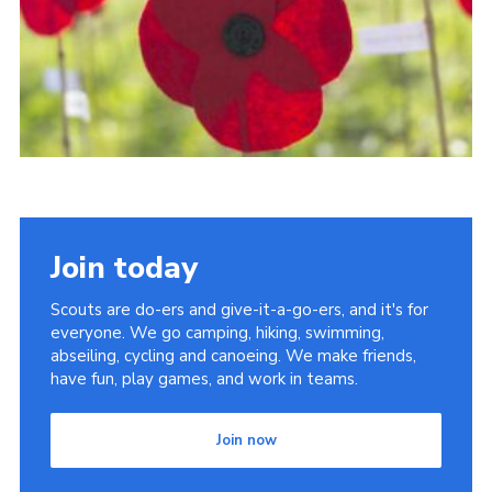
Shop
Privacy Policy
Join today
Scouts are do-ers and give-it-a-go-ers, and it's for
everyone. We go camping, hiking, swimming,
abseiling, cycling and canoeing. We make friends,
have fun, play games, and work in teams.
Join now