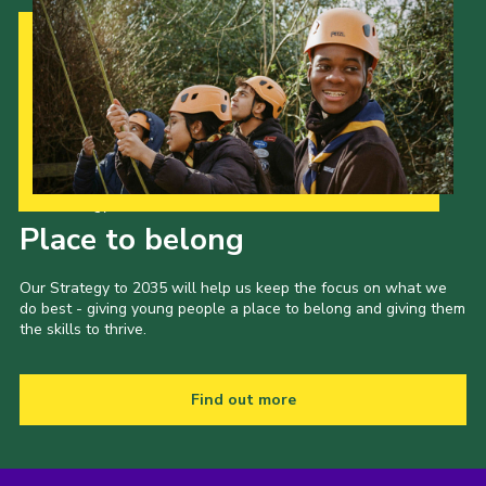
Our Strategy to 2035
Place to belong
Our Strategy to 2035 will help us keep the focus on what we
do best - giving young people a place to belong and giving them
the skills to thrive.
Find out more