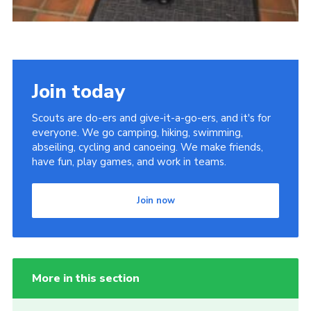
Join today
Scouts are do-ers and give-it-a-go-ers, and it's for
everyone. We go camping, hiking, swimming,
abseiling, cycling and canoeing. We make friends,
have fun, play games, and work in teams.
Join now
More in this section