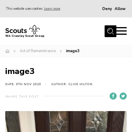
Deny
Allow
This website uses cookies
Learn more
Menu
Home
5th Crawley Scout Group
About Us
Act of Remembrance
image3
Join
Scouting Journey
image3
Latest News
Gallery
DATE: 9TH NOV 2020
AUTHOR: CLIVE HILTON
Contact Us
SHARE THIS POST
Information Hub
OSM – Online Scout Manager
Badge Placement