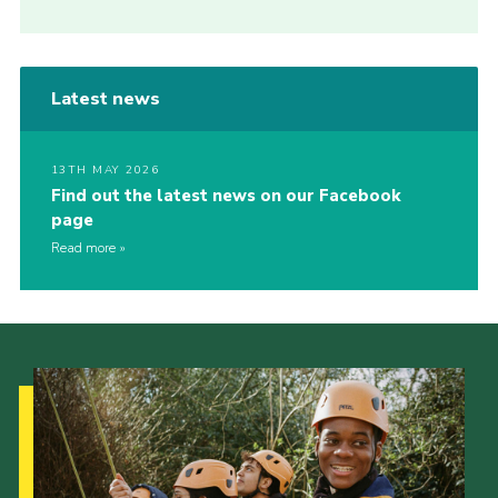
Latest news
13TH MAY 2026
Find out the latest news on our Facebook
page
Read more