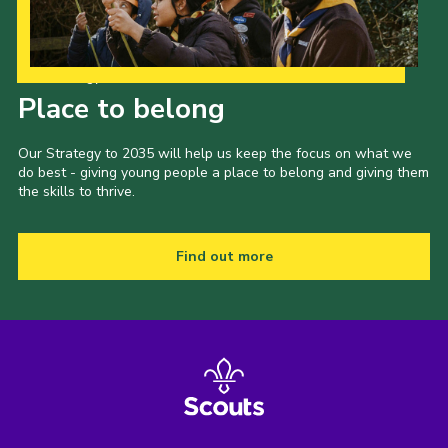
Our Strategy to 2035
Place to belong
Our Strategy to 2035 will help us keep the focus on what we
do best - giving young people a place to belong and giving them
the skills to thrive.
Find out more