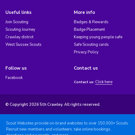
Useful links
More info
Join Scouting
Badges & Rewards
Scouting Journey
Badge Placement
Crawley district
Keeping young people safe
West Sussex Scouts
Safe Scouting cards
Privacy Policy
Follow us
Contact us
Facebook
Click here
Contact us:
© Copyright 2026 5th Crawley. All rights reserved.
Scout Websites provide on-brand websites to over 150,000+ Scouts.
Recruit new members and volunteers, take online bookings,