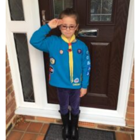
Shop
Privacy Policy