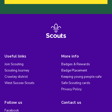
Useful links
More info
Join Scouting
Badges & Rewards
Scouting Journey
Badge Placement
Crawley district
Keeping young people safe
West Sussex Scouts
Safe Scouting cards
Privacy Policy
Follow us
Contact us
Facebook