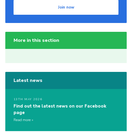
Join now
More in this section
Latest news
13TH MAY 2026
Find out the latest news on our Facebook
page
Read more