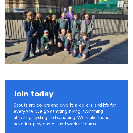
Shop
Privacy Policy
Join today
Scouts are do-ers and give-it-a-go-ers, and it's for
everyone. We go camping, hiking, swimming,
abseiling, cycling and canoeing. We make friends,
have fun, play games, and work in teams.