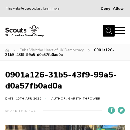
Deny
Allow
This website uses cookies
Learn more
Menu
Home
5th Crawley Scout Group
About Us
Cubs Visit the Heart of UK Democracy
0901a126-
Join
31b5-43f9-99a5-d0a57fb0ad0a
Scouting Journey
0901a126-31b5-43f9-99a5-
Latest News
d0a57fb0ad0a
Gallery
Contact Us
DATE: 10TH APR 2025
AUTHOR: GARETH THROWER
Information Hub
SHARE THIS POST
OSM – Online Scout Manager
Badge Placement