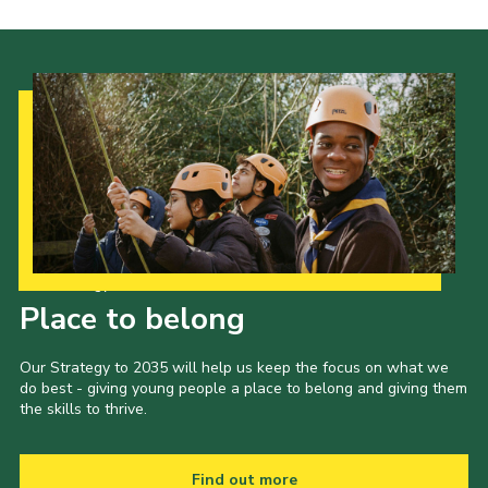
Our Strategy to 2035
Place to belong
Our Strategy to 2035 will help us keep the focus on what we
do best - giving young people a place to belong and giving them
the skills to thrive.
Find out more