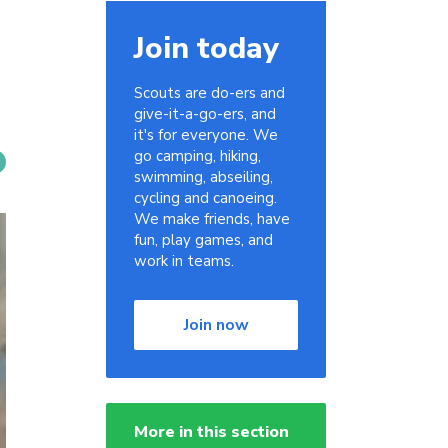
Join today
Scouts are do-ers and
give-it-a-go-ers, and
it's for everyone. We
go camping, hiking,
swimming, abseiling,
cycling and canoeing.
We make friends, have
fun, play games, and
work in teams.
Join now
More in this section