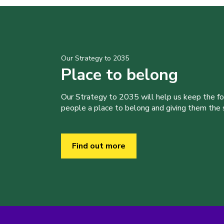
Our Strategy to 2035
Place to belong
Our Strategy to 2035 will help us keep the f
people a place to belong and giving them the sk
Find out more