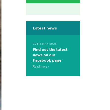
Latest news
13TH MAY 2026
Find out the latest
news on our
Facebook page
Read more