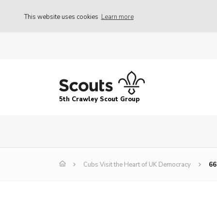
This website uses cookies
Learn more
5th Crawley Scout Group
Cubs Visit the Heart of UK Democracy
66