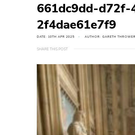
661dc9dd-d72f-
2f4dae61e7f9
DATE: 10TH APR 2025
AUTHOR: GARETH THROWE
SHARE THIS POST