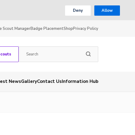
Deny
Allow
e Scout Manager
Badge Placement
Shop
Privacy Policy
Scouts
test News
Gallery
Contact Us
Information Hub