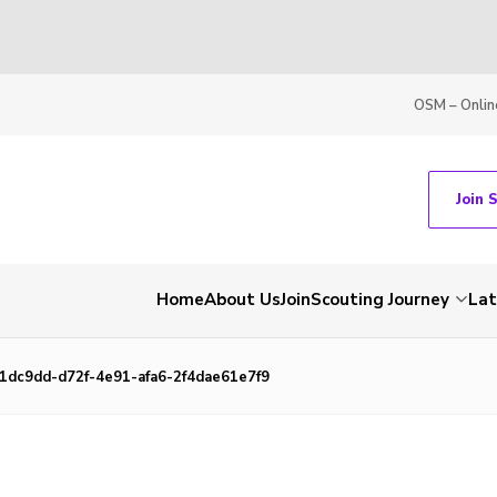
OSM – Onlin
Join 
Home
About Us
Join
Scouting Journey
La
1dc9dd-d72f-4e91-afa6-2f4dae61e7f9