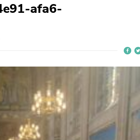
4e91-afa6-
R