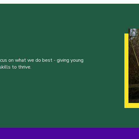
ocus on what we do best - giving young
ills to thrive.