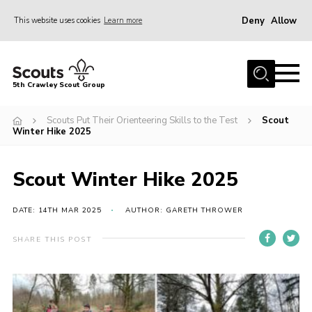
Deny
Allow
This website uses cookies
Learn more
Menu
Home
5th Crawley Scout Group
About Us
Scouts Put Their Orienteering Skills to the Test
Scout
Join
Winter Hike 2025
Scouting Journey
Scout Winter Hike 2025
Latest News
Gallery
DATE: 14TH MAR 2025
AUTHOR: GARETH THROWER
Contact Us
SHARE THIS POST
Information Hub
OSM – Online Scout Manager
Badge Placement