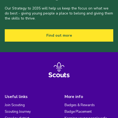
Our Strategy to 2035 will help us keep the focus on what we
do best - giving young people a place to belong and giving them
the skills to thrive.
Find out more
Useful links
More info
Join Scouting
Badges & Rewards
Scouting Journey
Badge Placement