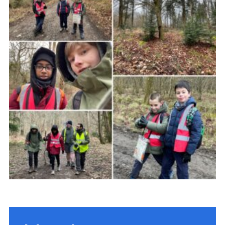
Shop
Privacy Policy