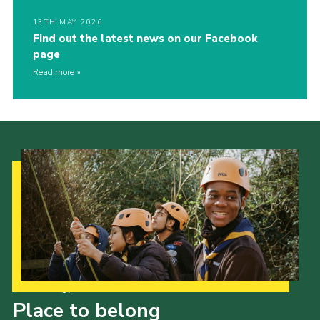
13TH MAY 2026
Find out the latest news on our Facebook
page
Read more
Our Strategy to 2035
Place to belong