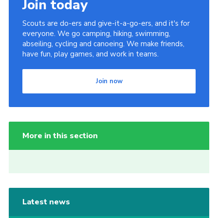
Join today
Scouts are do-ers and give-it-a-go-ers, and it's for
everyone. We go camping, hiking, swimming,
abseiling, cycling and canoeing. We make friends,
have fun, play games, and work in teams.
Join now
More in this section
Latest news