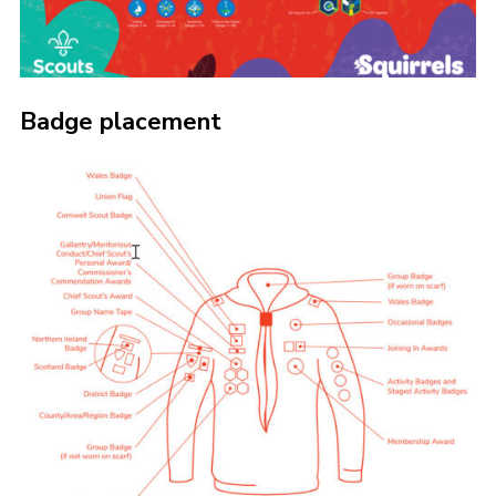
Badge placement