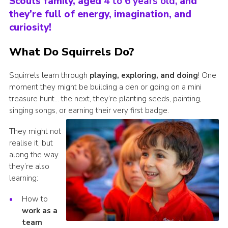
Scouts family, aged
4 to 6 years old,
and
they’re full of energy, imagination, and
Shop
curiosity!
Privacy Policy
What Do Squirrels Do?
Squirrels learn through
playing, exploring, and doing
! One
moment they might be building a den or going on a mini
treasure hunt… the next, they’re planting seeds, painting,
singing songs, or earning their very first badge.
They might not
realise it, but
along the way
they’re also
learning:
How to
work as a
team