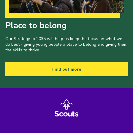
Our Strategy to 2035
Place to belong
Our Strategy to 2035 will help us keep the focus on what we
do best - giving young people a place to belong and giving them
the skills to thrive.
Find out more