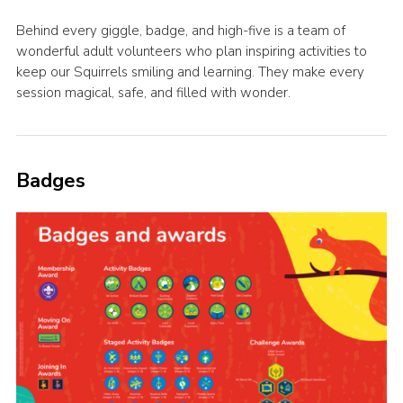
Behind every giggle, badge, and high-five is a team of
wonderful adult volunteers who plan inspiring activities to
keep our Squirrels smiling and learning. They make every
session magical, safe, and filled with wonder.
Badges