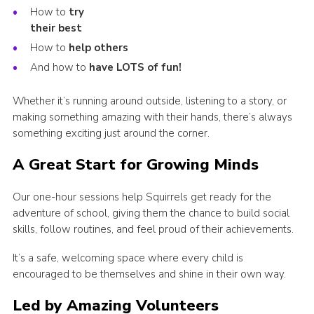
How to
try
their best
How to
help others
And how to
have LOTS of fun!
Whether it’s running around outside, listening to a story, or
making something amazing with their hands, there’s always
something exciting just around the corner.
A Great Start for Growing Minds
Our one-hour sessions help Squirrels get ready for the
adventure of school, giving them the chance to build social
skills, follow routines, and feel proud of their achievements.
It’s a safe, welcoming space where every child is
encouraged to be themselves and shine in their own way.
Led by Amazing Volunteers