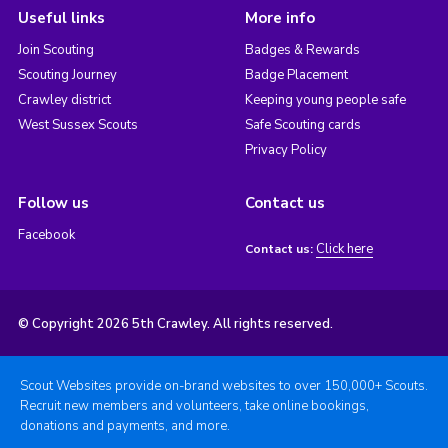
Useful links
More info
Join Scouting
Badges & Rewards
Scouting Journey
Badge Placement
Crawley district
Keeping young people safe
West Sussex Scouts
Safe Scouting cards
Privacy Policy
Follow us
Contact us
Facebook
Click here
Contact us:
© Copyright 2026 5th Crawley. All rights reserved.
Scout Websites provide on-brand websites to over 150,000+ Scouts.
Recruit new members and volunteers, take online bookings,
donations and payments, and more.