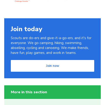
Join today
Scouts are do-ers and give-it-a-go-ers, and it's for
everyone. We go camping, hiking, swimming,
abseiling, cycling and canoeing. We make friends,
have fun, play games, and work in teams.
Join now
More in this section