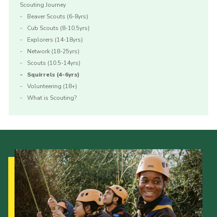
Scouting Journey
Beaver Scouts (6-8yrs)
Cub Scouts (8-10.5yrs)
Explorers (14-18yrs)
Network (18-25yrs)
Scouts (10.5-14yrs)
Squirrels (4-6yrs)
Volunteering (18+)
What is Scouting?