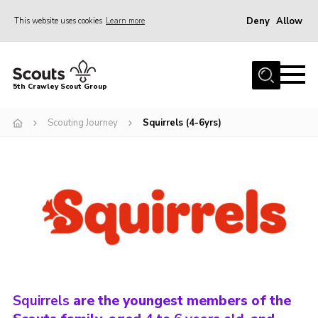
Deny
Allow
This website uses cookies
Learn more
Menu
Home
5th Crawley Scout Group
About Us
Scouting Journey
Squirrels (4-6yrs)
Join
Scouting Journey
Latest News
Gallery
Contact Us
Information Hub
OSM – Online Scout Manager
Squirrels
are the youngest members of the
Badge Placement