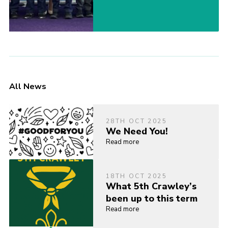
All News
28TH OCT 2025
We Need You!
Read more
18TH OCT 2025
What 5th Crawley’s
been up to this term
Read more