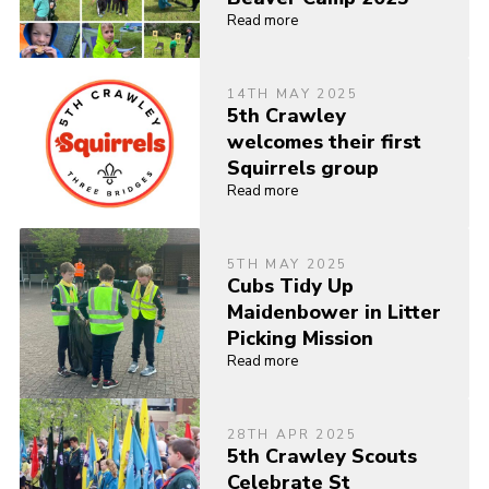
Read more
14TH MAY 2025
5th Crawley
welcomes their first
Squirrels group
Read more
5TH MAY 2025
Cubs Tidy Up
Maidenbower in Litter
Picking Mission
Read more
28TH APR 2025
5th Crawley Scouts
Celebrate St