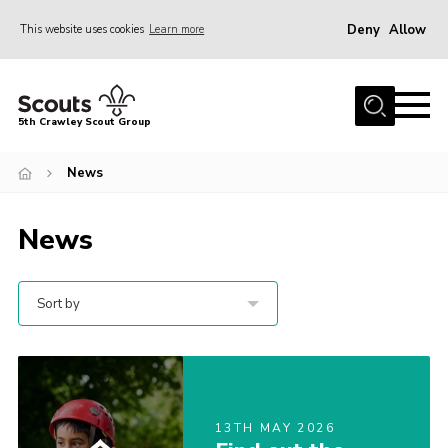
Deny
Allow
This website uses cookies
Learn more
Menu
Home
5th Crawley Scout Group
About Us
News
Join
Scouting Journey
News
Latest News
Gallery
Sort by
Contact Us
Information Hub
OSM – Online Scout Manager
13TH MAY 2026
Badge Placement