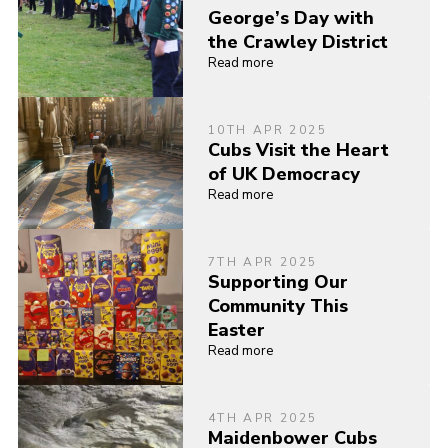
George’s Day with
the Crawley District
Read more
10TH APR 2025
Cubs Visit the Heart
of UK Democracy
Read more
7TH APR 2025
Supporting Our
Community This
Easter
Read more
4TH APR 2025
Maidenbower Cubs