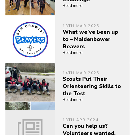
Read more
18TH MAR 2025
What we’ve been up
to – Maidenbower
Beavers
Read more
14TH MAR 2025
Scouts Put Their
Orienteering Skills to
the Test
Read more
18TH APR 2024
Can you help us?
Volunteers wanted.