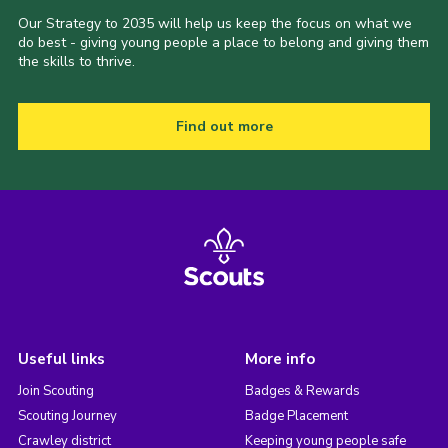
Our Strategy to 2035 will help us keep the focus on what we
do best - giving young people a place to belong and giving them
the skills to thrive.
Find out more
Useful links
More info
Join Scouting
Badges & Rewards
Scouting Journey
Badge Placement
Crawley district
Keeping young people safe