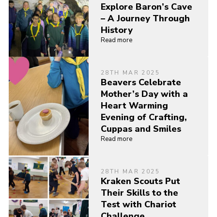
Explore Baron’s Cave
– A Journey Through
History
Read more
28TH MAR 2025
Beavers Celebrate
Mother’s Day with a
Heart Warming
Evening of Crafting,
Cuppas and Smiles
Read more
28TH MAR 2025
Kraken Scouts Put
Their Skills to the
Test with Chariot
Challenge