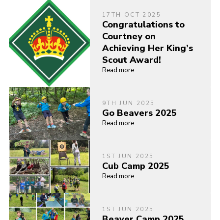
17TH OCT 2025
Congratulations to
Courtney on
Achieving Her King’s
Scout Award!
Read more
9TH JUN 2025
Go Beavers 2025
Read more
1ST JUN 2025
Cub Camp 2025
Read more
1ST JUN 2025
Beaver Camp 2025