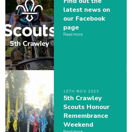
Find out the
Shop
latest news on
our Facebook
Privacy Policy
page
Read more
10TH NOV 2025
5th Crawley
Scouts Honour
Remembrance
Weekend
Read more