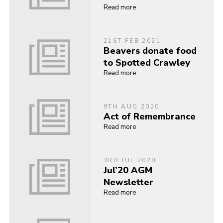
Read more
21ST FEB 2021
Beavers donate food
to Spotted Crawley
Read more
9TH AUG 2020
Act of Remembrance
Read more
3RD JUL 2020
Jul’20 AGM
Newsletter
Read more