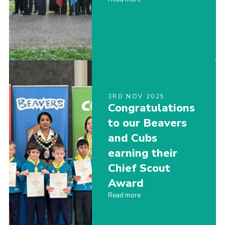
3RD NOV 2025
Congratulations
to our Beavers
and Cubs
earning their
Chief Scout
Award
Read more