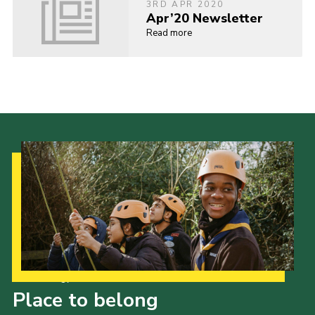
3RD APR 2020
Apr’20 Newsletter
Read more
Our Strategy to 2035
Place to belong