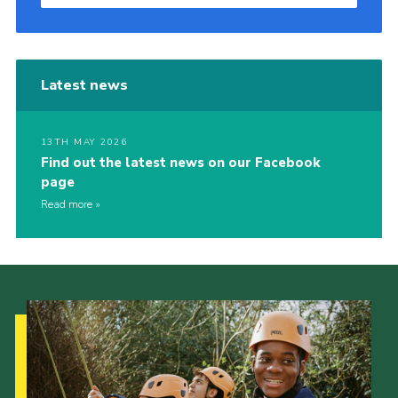
Latest news
13TH MAY 2026
Find out the latest news on our Facebook
page
Read more