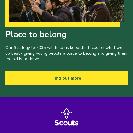
Our Strategy to 2035
Place to belong
Our Strategy to 2035 will help us keep the focus on what we
do best - giving young people a place to belong and giving them
the skills to thrive.
Find out more