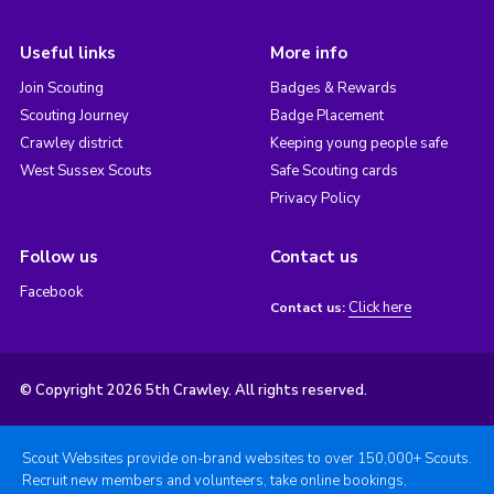
Useful links
More info
Join Scouting
Badges & Rewards
Scouting Journey
Badge Placement
Crawley district
Keeping young people safe
West Sussex Scouts
Safe Scouting cards
Privacy Policy
Follow us
Contact us
Facebook
Click here
Contact us:
© Copyright 2026 5th Crawley. All rights reserved.
Scout Websites provide on-brand websites to over 150,000+ Scouts.
Recruit new members and volunteers, take online bookings,