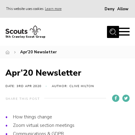
Deny
Allow
This website uses cookies
Learn more
Menu
Home
5th Crawley Scout Group
About Us
Apr’20 Newsletter
Join
Scouting Journey
Apr’20 Newsletter
Latest News
Gallery
DATE: 3RD APR 2020
AUTHOR: CLIVE HILTON
Contact Us
SHARE THIS POST
Information Hub
How things change
OSM – Online Scout Manager
Zoom virtual section meetings
Badge Placement
Communications & GDPR