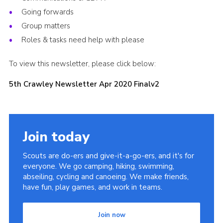
Going forwards
Shop
Group matters
Privacy Policy
Roles & tasks need help with please
To view this newsletter, please click below:
5th Crawley Newsletter Apr 2020 Finalv2
Join today
Scouts are do-ers and give-it-a-go-ers, and it's for
everyone. We go camping, hiking, swimming,
abseiling, cycling and canoeing. We make friends,
have fun, play games, and work in teams.
Join now