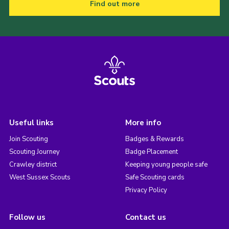
Find out more
Useful links
More info
Join Scouting
Badges & Rewards
Scouting Journey
Badge Placement
Crawley district
Keeping young people safe
West Sussex Scouts
Safe Scouting cards
Privacy Policy
Follow us
Contact us