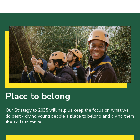
Shop
Privacy Policy
Our Strategy to 2035
Place to belong
Our Strategy to 2035 will help us keep the focus on what we
do best - giving young people a place to belong and giving them
the skills to thrive.