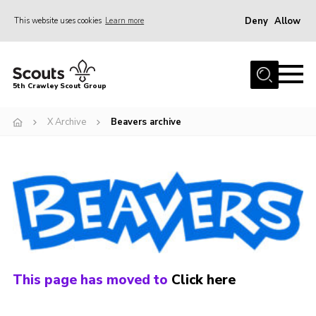
Deny
Allow
This website uses cookies
Learn more
Menu
Home
5th Crawley Scout Group
About Us
X Archive
Beavers archive
Join
Scouting Journey
Latest News
Gallery
Contact Us
Information Hub
This page has moved to
Click here
OSM – Online Scout Manager
Badge Placement