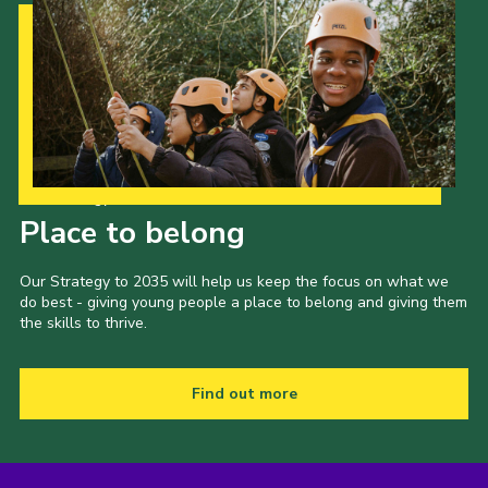
Our Strategy to 2035
Place to belong
Our Strategy to 2035 will help us keep the focus on what we
do best - giving young people a place to belong and giving them
the skills to thrive.
Find out more