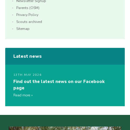
Newsletter Signup
Parents (OSM)
Privacy Policy
Scouts archived
Sitemap
Latest news
13TH MAY 2026
Find out the latest news on our Facebook
page
Read more