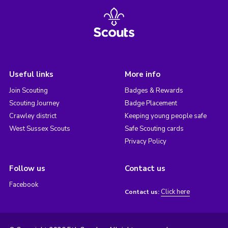
Useful links
More info
Join Scouting
Badges & Rewards
Scouting Journey
Badge Placement
Crawley district
Keeping young people safe
West Sussex Scouts
Safe Scouting cards
Privacy Policy
Follow us
Contact us
Facebook
Click here
Contact us: