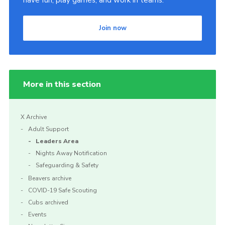
have fun, play games, and work in teams.
Shop
Join now
Privacy Policy
More in this section
X Archive
Adult Support
Leaders Area
Nights Away Notification
Safeguarding & Safety
Beavers archive
COVID-19 Safe Scouting
Cubs archived
Events